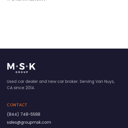
Used car dealer and new car broker. Serving Van Nuys,
CA since 2014.
CONTACT
(844) 748-5588
sales@groupmsk.com