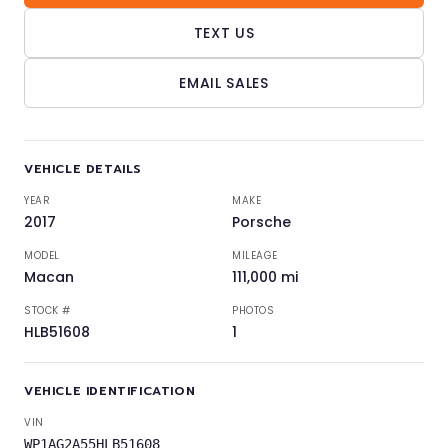
TEXT US
EMAIL SALES
VEHICLE DETAILS
YEAR
MAKE
2017
Porsche
MODEL
MILEAGE
Macan
111,000 mi
STOCK #
PHOTOS
HLB51608
1
VEHICLE IDENTIFICATION
VIN
WP1AG2A55HLB51608