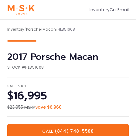
Inventory
Call
Email
1
/
1
Inventory
/
Porsche
/
Macan
/
HLB51608
2017
Porsche
Macan
STOCK #
HLB51608
SALE PRICE
$16,995
$23,955
MSRP
Save
$6,960
CALL (844) 748-5588