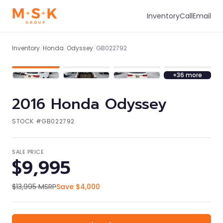
Inventory
Call
Email
1
/
43
Inventory
/
Honda
/
Odyssey
/
GB022792
+
36
more
2016
Honda
Odyssey
STOCK #
GB022792
SALE PRICE
$9,995
$13,995
MSRP
Save
$4,000