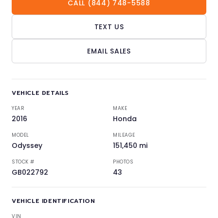
CALL (844) 748-5588
TEXT US
EMAIL SALES
VEHICLE DETAILS
YEAR
MAKE
2016
Honda
MODEL
MILEAGE
Odyssey
151,450 mi
STOCK #
PHOTOS
GB022792
43
VEHICLE IDENTIFICATION
VIN