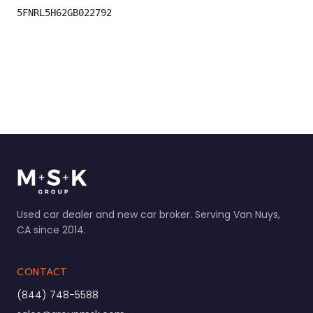
5FNRL5H62GB022792
Used car dealer and new car broker. Serving Van Nuys,
CA since 2014.
CONTACT
(844) 748-5588