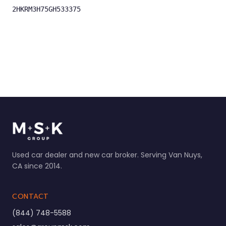
2HKRM3H75GH533375
Used car dealer and new car broker. Serving Van Nuys,
CA since 2014.
CONTACT
(844) 748-5588