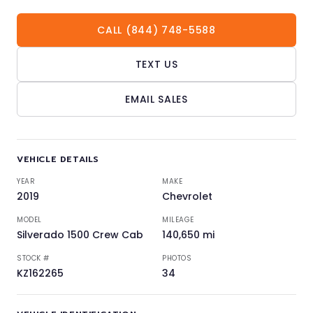
CALL (844) 748-5588
TEXT US
EMAIL SALES
VEHICLE DETAILS
YEAR
MAKE
2019
Chevrolet
MODEL
MILEAGE
Silverado 1500 Crew Cab
140,650 mi
STOCK #
PHOTOS
KZ162265
34