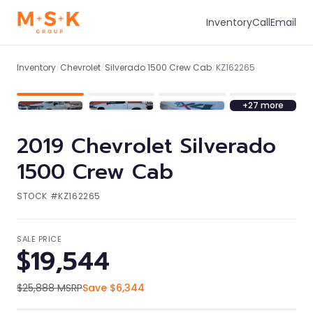
Inventory
Call
Email
1
/
34
Inventory
/
Chevrolet
/
Silverado 1500 Crew Cab
/
KZ162265
+
27
more
2019
Chevrolet
Silverado
1500 Crew Cab
STOCK #
KZ162265
SALE PRICE
$19,544
$25,888
MSRP
Save
$6,344