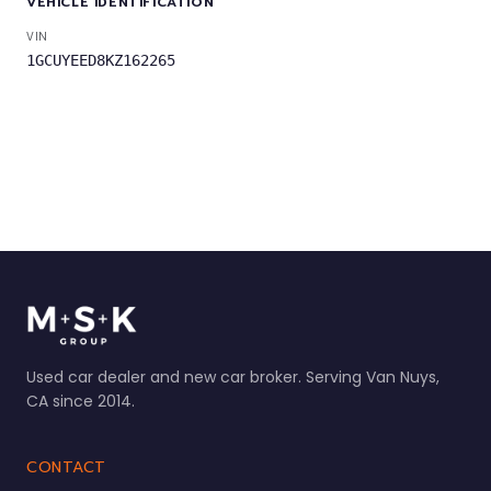
VEHICLE IDENTIFICATION
VIN
1GCUYEED8KZ162265
Used car dealer and new car broker. Serving Van Nuys,
CA since 2014.
CONTACT